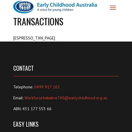
TRANSACTIONS
[ESPRESSO_TXN_PAGE]
CONTACT
Telephone:
0499 917 102
Email:
WorkforceInitiativeTAS@earlychildhood.org.au
ABN: 431 177 553 66
EASY LINKS