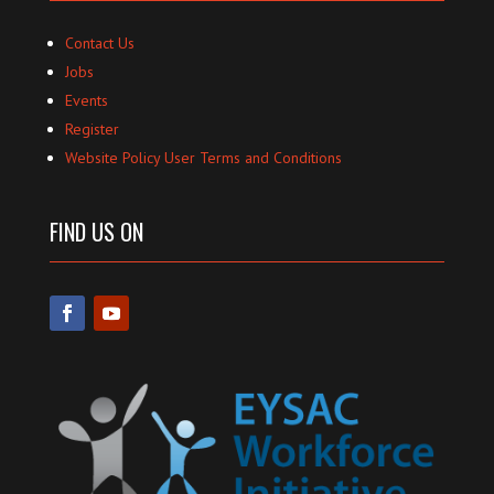
Contact Us
Jobs
Events
Register
Website Policy User Terms and Conditions
FIND US ON