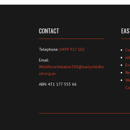
CONTACT
EAS
Telephone:
0499 917 102
Co
Jo
Email:
Ev
WorkforceInitiativeTAS@earlychildho
Re
od.org.au
We
ABN: 431 177 553 66
Co