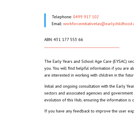
Telephone:
0499 917 102
Email:
workforceinitiativetas@earlychildhood.
ABN: 431 177 553 66
The Early Years and School Age Care (EYSAC) sect
you. You will find helpful information if you are a
are interested in working with children in the futur
Initial and ongoing consultation with the Early Ye
sectors and associated agencies and government
evolution of this Hub, ensuring the information is c
If you have any feedback to improve the user ex