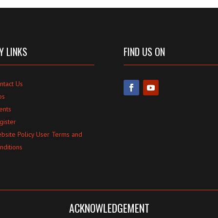
Y LINKS
FIND US ON
ntact Us
bs
ents
gister
bsite Policy User Terms and
nditions
ACKNOWLEDGEMENT