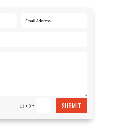
SUBMIT
=
11 + 9