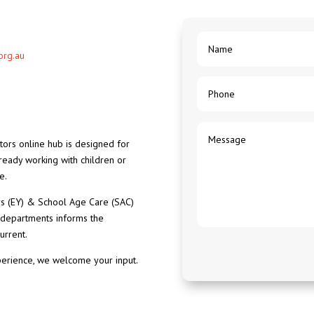
org.au
ors online hub is designed for
lready working with children or
e.
ars (EY) & School Age Care (SAC)
 departments informs the
urrent.
perience, we welcome your input.