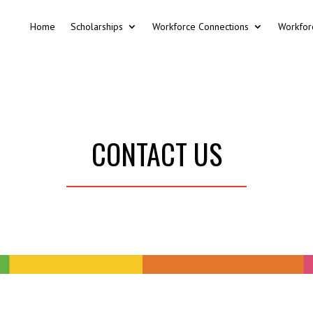
Home
Scholarships
Workforce Connections
Workfor
CONTACT US