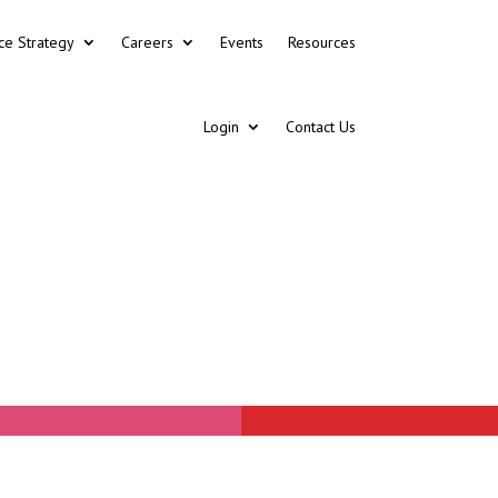
ce Strategy
Careers
Events
Resources
Login
Contact Us