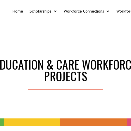
Home
Scholarships
Workforce Connections
Workfor
DUCATION & CARE WORKFOR
PROJECTS