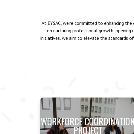
At EYSAC, we’re committed to enhancing the e
on nurturing professional growth, opening
initiatives, we aim to elevate the standards of
WORKFORCE COORDINATIO
PROJECT