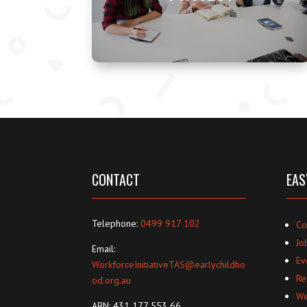
CONTACT
EAS
Telephone:
0499 917 102
Co
Jo
Email:
Ev
WorkforceInitiativeTAS@earlychildho
Re
od.org.au
We
ABN: 431 177 553 66