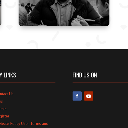
Y LINKS
FIND US ON
ntact Us
bs
ents
gister
bsite Policy User Terms and