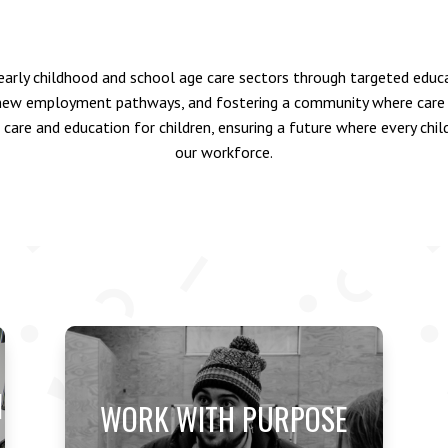
arly childhood and school age care sectors through targeted educat
 new employment pathways, and fostering a community where care p
 care and education for children, ensuring a future where every chi
our workforce.
N
WORK WITH PURPOSE