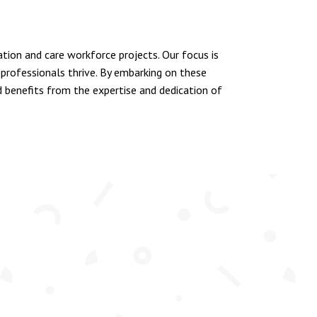
ion and care workforce projects. Our focus is
rofessionals thrive. By embarking on these
ld benefits from the expertise and dedication of
EMPLOYEES