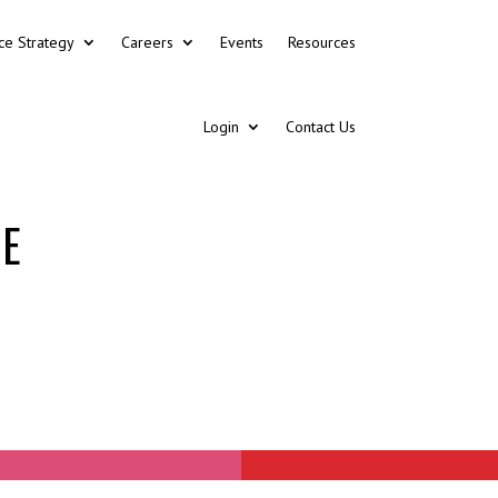
ce Strategy
Careers
Events
Resources
Login
Contact Us
CE