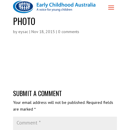
PHOTO
by
eysac
|
Nov 18, 2015
|
0 comments
SUBMIT A COMMENT
Your email address will not be published.
Required fields
are marked
*