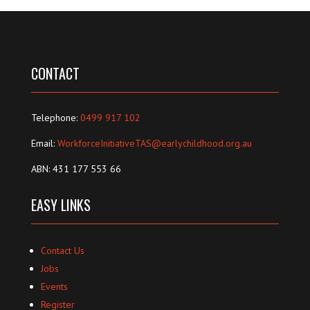
CONTACT
Telephone:
0499 917 102
Email:
WorkforceInitiativeTAS@earlychildhood.org.au
ABN: 431 177 553 66
EASY LINKS
Contact Us
Jobs
Events
Register