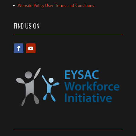
Website Policy User Terms and Conditions
FIND US ON