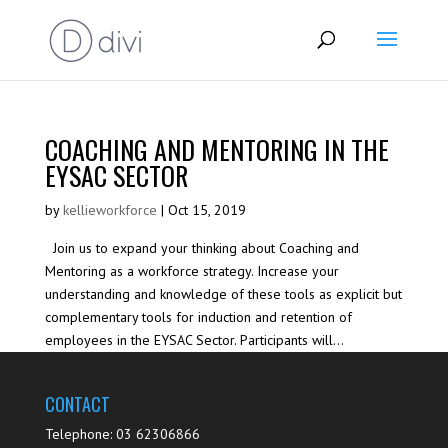
COACHING AND MENTORING IN THE
EYSAC SECTOR
by
kellieworkforce
|
Oct 15, 2019
Join us to expand your thinking about Coaching and
Mentoring as a workforce strategy. Increase your
understanding and knowledge of these tools as explicit but
complementary tools for induction and retention of
employees in the EYSAC Sector. Participants will...
CONTACT
Telephone: 03 62306866