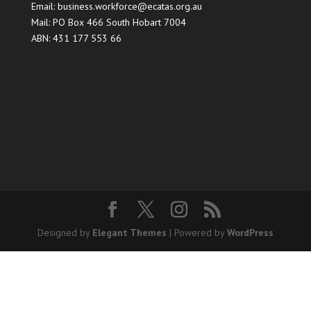
Email:
business.workforce@ecatas.org.au
Mail: PO Box 466 South Hobart 7004
ABN: 431 177 553 66
Designed by
Elegant Themes
| Powered by
WordPress