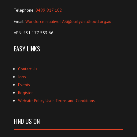
Telephone:
0499 917 102
Email:
WorkforceInitiativeTAS@earlychildhood.org.au
ABN: 431 177 553 66
EASY LINKS
Contact Us
Jobs
Events
Register
Website Policy User Terms and Conditions
FIND US ON