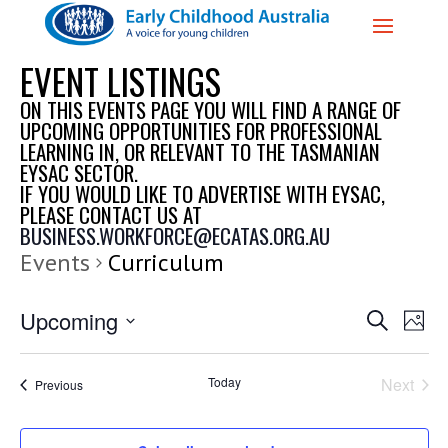
EVENT LISTINGS
ON THIS EVENTS PAGE YOU WILL FIND A RANGE OF
UPCOMING OPPORTUNITIES FOR PROFESSIONAL
LEARNING IN, OR RELEVANT TO THE TASMANIAN
EYSAC SECTOR.
IF YOU WOULD LIKE TO ADVERTISE WITH EYSAC,
PLEASE CONTACT US AT
BUSINESS.WORKFORCE@ECATAS.ORG.AU
Events
Curriculum
EVENTS
EVE
Upcoming
Search
Photo
VIE
SEARCH
Select
NAV
AND
date.
Today
Next
Events
Previous
VIEWS
Events
NAVIGAT