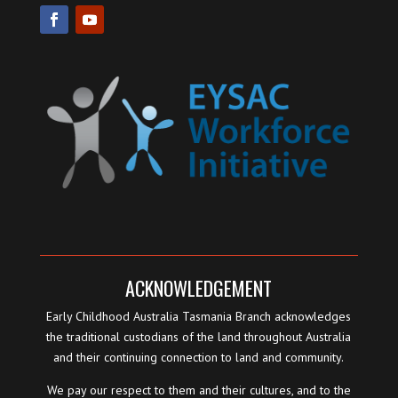
ACKNOWLEDGEMENT
Early Childhood Australia Tasmania Branch acknowledges
the traditional custodians of the land throughout Australia
and their continuing connection to land and community.
We pay our respect to them and their cultures, and to the