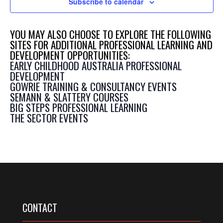
Subscribe to calendar
YOU MAY ALSO CHOOSE TO EXPLORE THE FOLLOWING
SITES FOR ADDITIONAL PROFESSIONAL LEARNING AND
DEVELOPMENT OPPORTUNITIES:
EARLY CHILDHOOD AUSTRALIA PROFESSIONAL
DEVELOPMENT
GOWRIE TRAINING & CONSULTANCY EVENTS
SEMANN & SLATTERY COURSES
BIG STEPS PROFESSIONAL LEARNING
THE SECTOR EVENTS
CONTACT