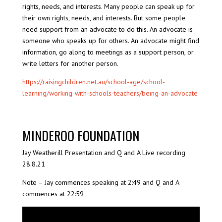
rights, needs, and interests. Many people can speak up for
their own rights, needs, and interests. But some people
need support from an advocate to do this. An advocate is
someone who speaks up for others. An advocate might find
information, go along to meetings as a support person, or
write letters for another person.
https://raisingchildren.net.au/school-age/school-
learning/working-with-schools-teachers/being-an-advocate
MINDEROO FOUNDATION
Jay Weatherill Presentation and Q and A Live recording
28.8.21
Note – Jay commences speaking at 2:49 and Q and A
commences at 22:59