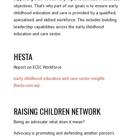
objectives. That’s why part of our goals is to ensure early
childhood education and care is provided by a qualified,
specialised, and skilled workforce. This includes building
leadership capabilities across the early childhood
education and care sector.
HESTA
Report on ECEC Workforce
early childhood education and care sector insights
(hesta.com.au)
RAISING CHILDREN NETWORK
Being an advocate: what does it mean?
Advocacy is promoting and defending another person’s