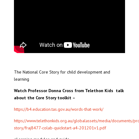
The National Core Story for child development and
learning
Watch Professor Donna Cross from Telethon Kids talk
about the Core Story toolkit –
https://b4.education.tas.gov.au/words-that-work/
https://www.telethonkids.org.au/globalassets/media/documents/pro
story/fraj8477-colab-quickstart-a4-201201v1.pdf