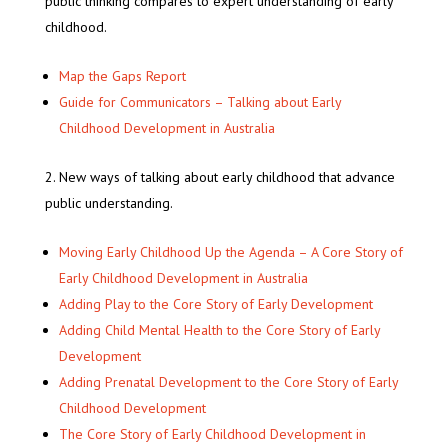
public thinking compares to expert understanding of early
childhood.
Map the Gaps Report
Guide for Communicators – Talking about Early
Childhood Development in Australia
New ways of talking about early childhood that advance
public understanding.
Moving Early Childhood Up the Agenda – A Core Story of
Early Childhood Development in Australia
Adding Play to the Core Story of Early Development
Adding Child Mental Health to the Core Story of Early
Development
Adding Prenatal Development to the Core Story of Early
Childhood Development
The Core Story of Early Childhood Development in