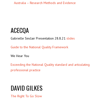
Australia – Research Methods and Evidence
ACECQA
Gabrielle Sinclair Presentation 28.8.21
slides
Guide to the National Quality Framework
We Hear You
Exceeding the National Quality standard and articulating
professional practice
DAVID GILKES
The Right To Go Slow