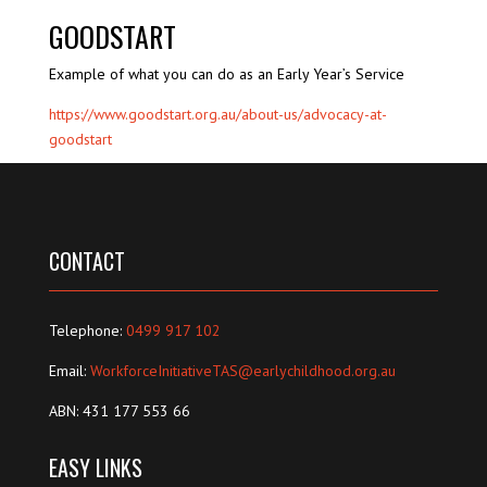
GOODSTART
Example of what you can do as an Early Year’s Service
https://www.goodstart.org.au/about-us/advocacy-at-
goodstart
CONTACT
Telephone:
0499 917 102
Email:
WorkforceInitiativeTAS@earlychildhood.org.au
ABN: 431 177 553 66
EASY LINKS