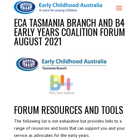
ECA TASMANIA BRANCH AND B4
EARLY YEARS COALITION FORUM
AUGUST 2021
FORUM RESOURCES AND TOOLS
The following list is not exhaustive but provides links to a
range of resources and tools that can support you and your
service as advocates for the early years.