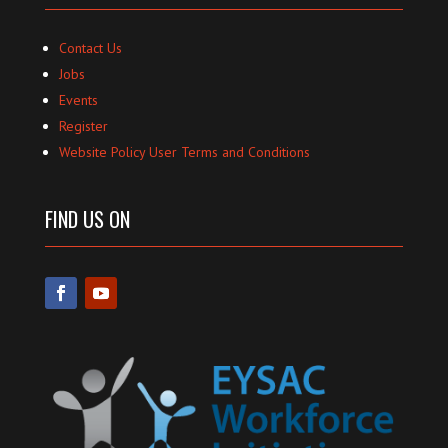
Contact Us
Jobs
Events
Register
Website Policy User Terms and Conditions
FIND US ON