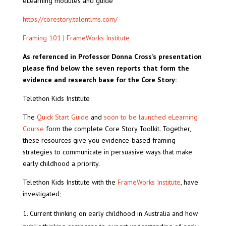
eLearning modules and guide
https://corestory.talentlms.com/
Framing 101 | FrameWorks Institute
As referenced in Professor Donna Cross’s presentation
please find below the seven reports that form the
evidence and research base for the Core Story:
Telethon Kids Institute
The
Quick Start Guide
and
soon to be launched eLearning
Course
form the complete Core Story Toolkit. Together,
these resources give you evidence-based framing
strategies to communicate in persuasive ways that make
early childhood a priority.
Telethon Kids Institute with the
FrameWorks Institute
, have
investigated;
Current thinking on early childhood in Australia and how