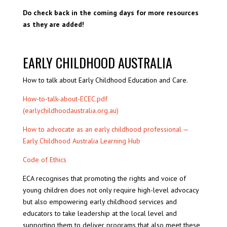
Do check back in the coming days for more resources
as they are added!
EARLY CHILDHOOD AUSTRALIA
How to talk about Early Childhood Education and Care.
How-to-talk-about-ECEC.pdf
(earlychildhoodaustralia.org.au)
How to advocate as an early childhood professional —
Early Childhood Australia Learning Hub
Code of Ethics
ECA recognises that promoting the rights and voice of
young children does not only require high-level advocacy
but also empowering early childhood services and
educators to take leadership at the local level and
supporting them to deliver programs that also meet these