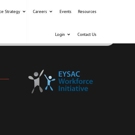
ce Strategy
Careers
Events
Resources
Login
Contact Us