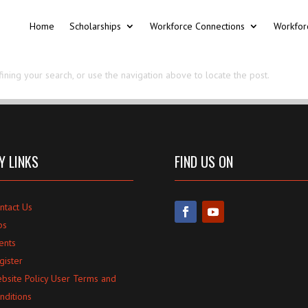
Home
Scholarships
Workforce Connections
Workfor
ning your search, or use the navigation above to locate the post.
Y LINKS
FIND US ON
ntact Us
bs
ents
gister
bsite Policy User Terms and
nditions