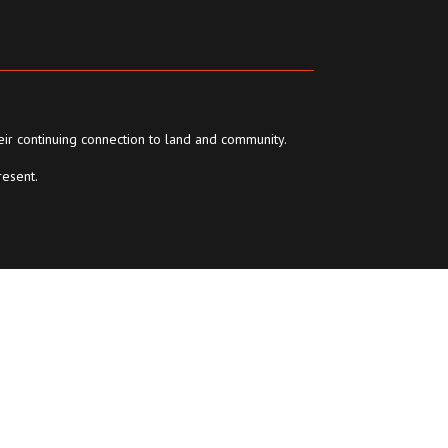
eir continuing connection to land and community.
resent.