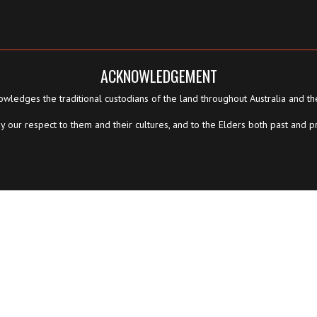
ACKNOWLEDGEMENT
wledges the traditional custodians of the land throughout Australia and th
 our respect to them and their cultures, and to the Elders both past and p