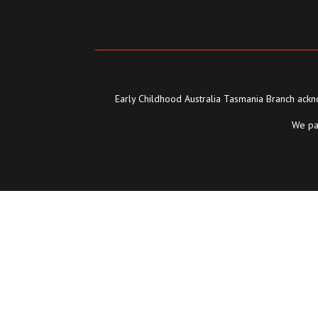
Early Childhood Australia Tasmania Branch ackno
We pay