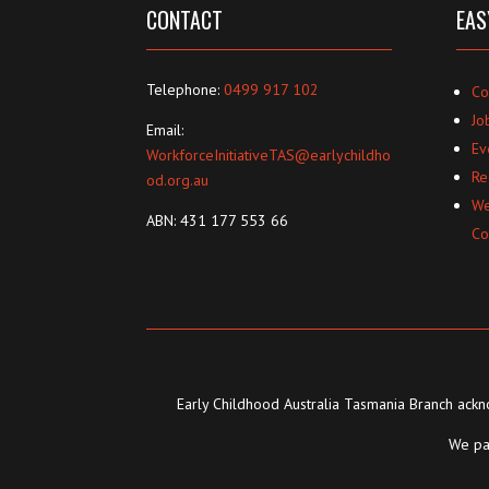
CONTACT
EAS
Telephone:
0499 917 102
Co
Jo
Email:
Ev
WorkforceInitiativeTAS@earlychildho
Re
od.org.au
We
ABN: 431 177 553 66
Co
Early Childhood Australia Tasmania Branch ackno
We pay