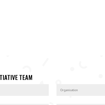
TIATIVE TEAM