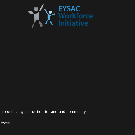
eir continuing connection to land and community.
resent.