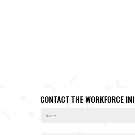
CONTACT THE WORKFORCE INI