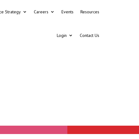
ce Strategy
Careers
Events
Resources
Login
Contact Us