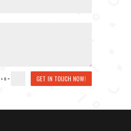
GET IN TOUCH NOW!
=
 + 8