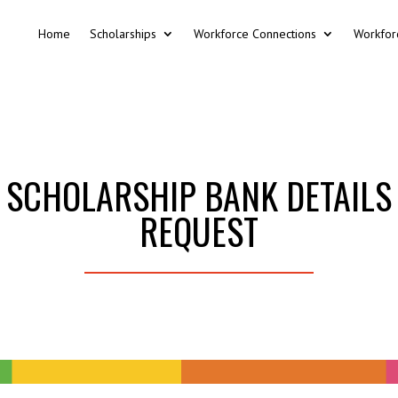
Home
Scholarships
Workforce Connections
Workfor
SCHOLARSHIP BANK DETAILS
REQUEST