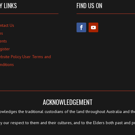
Y LINKS
FIND US ON
ntact Us
bs
ents
gister
bsite Policy User Terms and
nditions
ACKNOWLEDGEMENT
wledges the traditional custodians of the land throughout Australia and th
 our respect to them and their cultures, and to the Elders both past and p