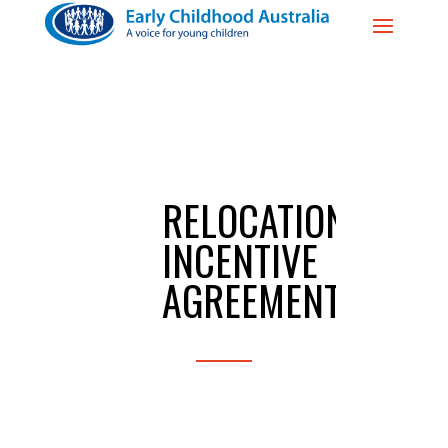
RELOCATION
INCENTIVE
AGREEMENT