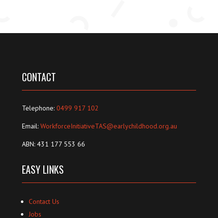
CONTACT
Telephone:
0499 917 102
Email:
WorkforceInitiativeTAS@earlychildhood.org.au
ABN: 431 177 553 66
EASY LINKS
Contact Us
Jobs