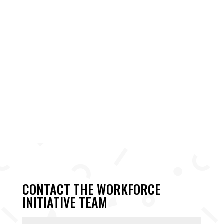
CONTACT THE WORKFORCE
INITIATIVE TEAM