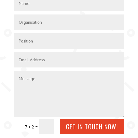
GET IN TOUCH NOW!
=
7 + 2