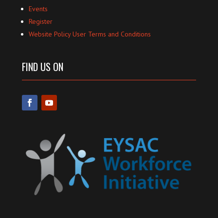
Events
Register
Website Policy User Terms and Conditions
FIND US ON