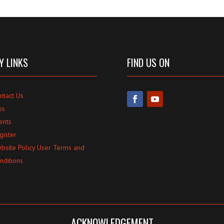
Y LINKS
FIND US ON
ntact Us
bs
ents
gister
bsite Policy User Terms and
nditions
ACKNOWLEDGEMENT