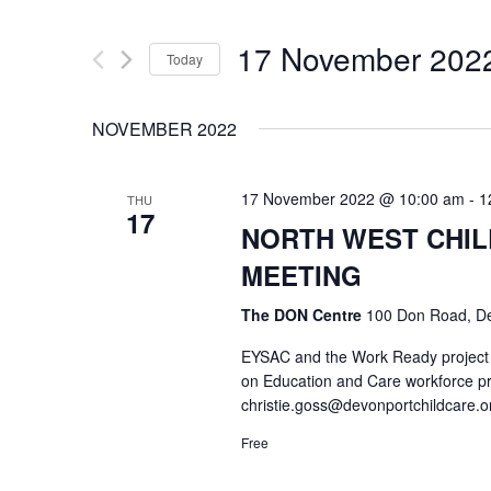
17 November 202
Today
Select
date.
NOVEMBER 2022
17 November 2022 @ 10:00 am
-
1
THU
17
NORTH WEST CHI
MEETING
The DON Centre
100 Don Road, De
EYSAC and the Work Ready project w
on Education and Care workforce p
christie.goss@devonportchildcare.o
Free