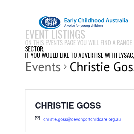
EVENT LISTINGS
ON THIS EVENTS PAGE YOU WILL FIND A RANGE
SECTOR.
IF YOU WOULD LIKE TO ADVERTISE WITH EYSAC
Events
Christie Gos
CHRISTIE GOSS
christie.goss@devonportchildcare.org.au