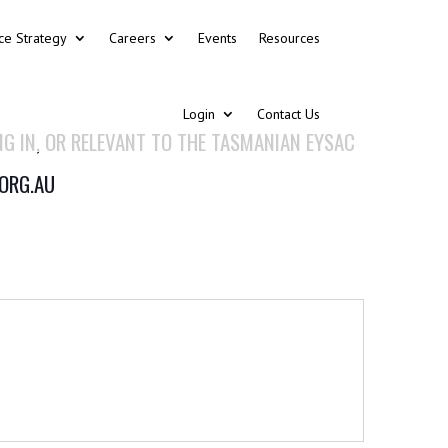
ce Strategy
Careers
Events
Resources
Login
Contact Us
NG IN, OR RELEVANT TO THE TASMANIAN EYSAC
.ORG.AU