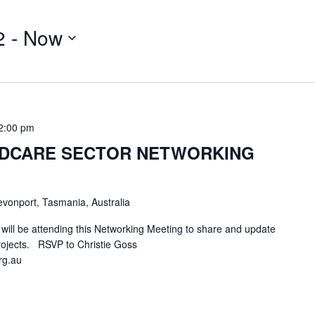
2
 - 
Now
2:00 pm
LDCARE SECTOR NETWORKING
vonport, Tasmania, Australia
ill be attending this Networking Meeting to share and update
rojects. RSVP to Christie Goss
rg.au