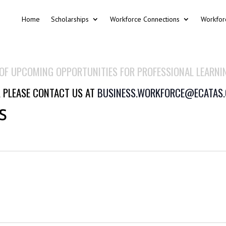
Home
Scholarships
Workforce Connections
Workfor
 OF UPCOMING OPPORTUNITIES FOR PROFESSIONAL LEARNI
, PLEASE CONTACT US AT
BUSINESS.WORKFORCE@ECATAS
s