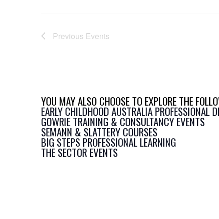
Previous
Events
YOU MAY ALSO CHOOSE TO EXPLORE THE FOLLO
EARLY CHILDHOOD AUSTRALIA PROFESSIONAL 
GOWRIE TRAINING & CONSULTANCY EVENTS
SEMANN & SLATTERY COURSES
BIG STEPS PROFESSIONAL LEARNING
THE SECTOR EVENTS