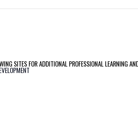
WING SITES FOR ADDITIONAL PROFESSIONAL LEARNING AN
DEVELOPMENT