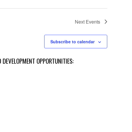
Next
Events
Subscribe to calendar
D DEVELOPMENT OPPORTUNITIES: