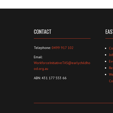
CONTACT
EAS
Telephone:
0499 917 102
Co
Jo
Email:
Ev
WorkforceInitiativeTAS@earlychildho
Re
od.org.au
We
ABN: 431 177 553 66
Co