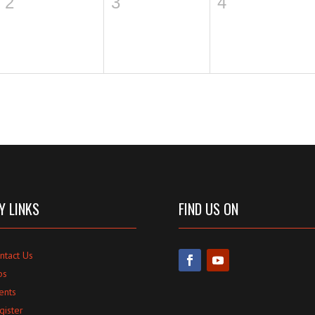
2
3
4
Y LINKS
FIND US ON
ntact Us
bs
ents
gister