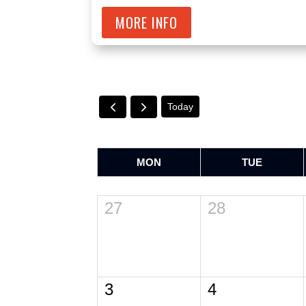
MORE INFO
Today
MON
TUE
27
28
3
4