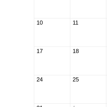
10
11
17
18
24
25