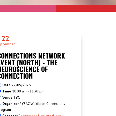
22
eptember
CONNECTIONS NETWORK
EVENT (NORTH) - THE
NEUROSCIENCE OF
CONNECTION
Date
22/09/2026
Time
10:00 am - 11:30 pm
Venue
TBC
Organizer
EYSAC Wokforce Connections
rogram
Category
Connections Network (North)