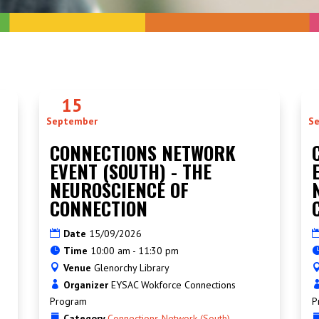
15
September
S
CONNECTIONS NETWORK
EVENT (SOUTH) - THE
NEUROSCIENCE OF
CONNECTION
Date
15/09/2026
Time
10:00 am - 11:30 pm
Venue
Glenorchy Library
Organizer
EYSAC Wokforce Connections
Program
P
Category
Connections Network (South)