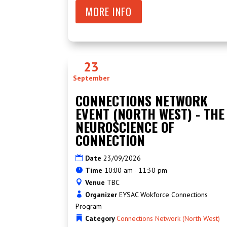
MORE INFO
23
September
CONNECTIONS NETWORK
EVENT (NORTH WEST) - THE
NEUROSCIENCE OF
CONNECTION
Date
23/09/2026
Time
10:00 am - 11:30 pm
Venue
TBC
Organizer
EYSAC Wokforce Connections
Program
Category
Connections Network (North West)