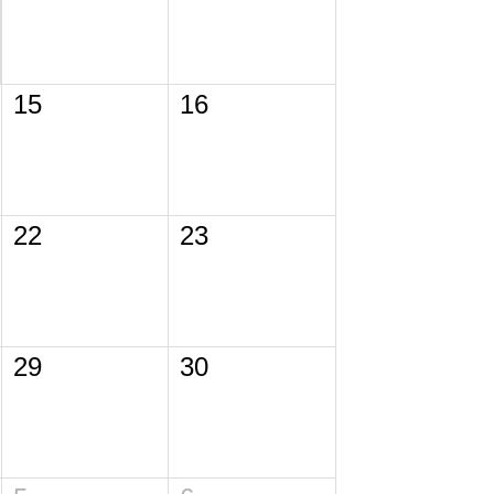
15
16
22
23
29
30