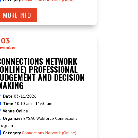
MORE INFO
03
ovember
CONNECTIONS NETWORK
(ONLINE) PROFESSIONAL
JUDGEMENT AND DECISION
MAKING
Date
03/11/2026
Time
10:30 am - 11:30 am
Venue
Online
Organizer
EYSAC Wokforce Connections
rogram
Category
Connections Network (Online)