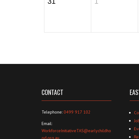
31
1
CONTACT
EAS
Telephone:
0499 917 102
Co
Jo
Email:
Ev
WorkforceInitiativeTAS@earlychildho
Re
od.org.au