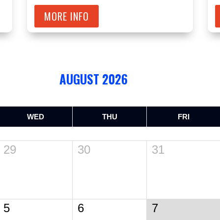
MORE INFO
AUGUST 2026
WED
THU
FRI
29
30
31
5
6
7