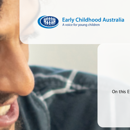
On this E