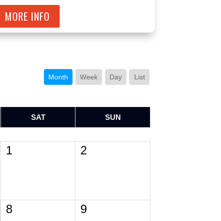
MORE INFO
Month
Week
Day
List
SAT
SUN
1
2
8
9