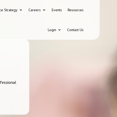
ce Strategy
Careers
Events
Resources
Login
Contact Us
ofessional