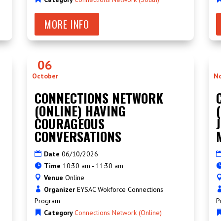
MORE INFO
06
October
N
CONNECTIONS NETWORK
(ONLINE) HAVING
COURAGEOUS
CONVERSATIONS
Date
06/10/2026
Time
10:30 am - 11:30 am
Venue
Online
Organizer
EYSAC Wokforce Connections
Program
P
Category
Connections Network (Online)