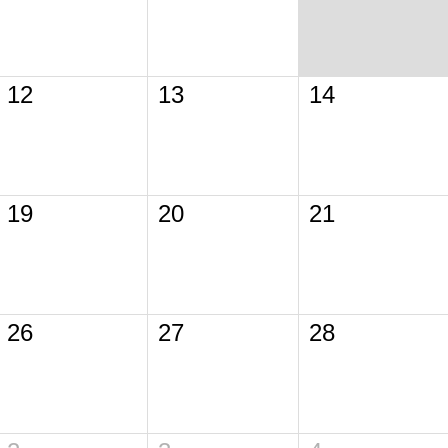
12
13
14
19
20
21
26
27
28