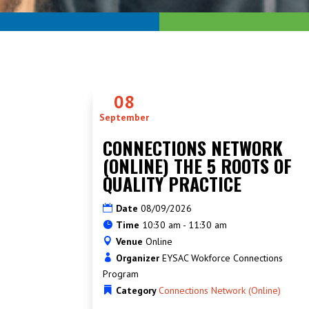
08
September
CONNECTIONS NETWORK
(ONLINE) THE 5 ROOTS OF
QUALITY PRACTICE
Date
08/09/2026
Time
10:30 am - 11:30 am
Venue
Online
Organizer
EYSAC Wokforce Connections
Program
Category
Connections Network (Online)