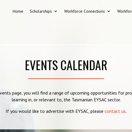
Home
Scholarships
Workforce Connections
Workfor
EVENTS CALENDAR
vents page, you will find a range of upcoming opportunities for pr
learning in, or relevant to, the Tasmanian EYSAC sector.
If you would like to advertise with EYSAC, please
contact us
.