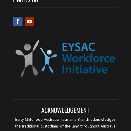
ACKNOWLEDGEMENT
Early Childhood Australia Tasmania Branch acknowledges
the traditional custodians of the land throughout Australia