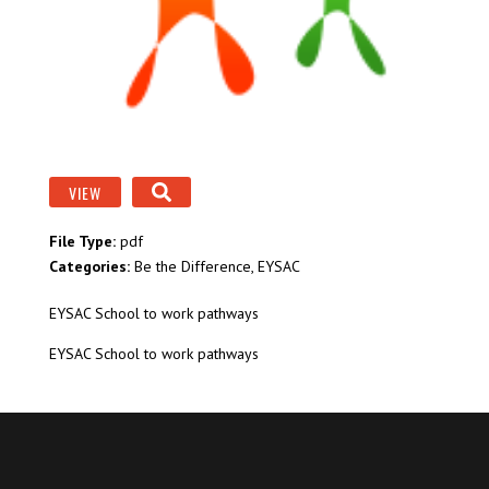
VIEW
File Type:
pdf
Categories:
Be the Difference, EYSAC
EYSAC School to work pathways
EYSAC School to work pathways