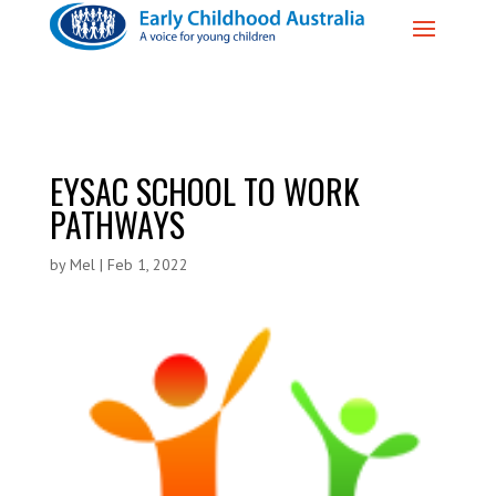
EYSAC SCHOOL TO WORK
PATHWAYS
by
Mel
|
Feb 1, 2022