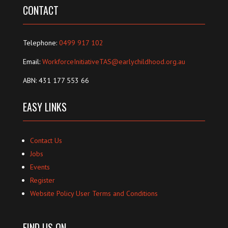
CONTACT
Telephone:
0499 917 102
Email:
WorkforceInitiativeTAS@earlychildhood.org.au
ABN: 431 177 553 66
EASY LINKS
Contact Us
Jobs
Events
Register
Website Policy User Terms and Conditions
FIND US ON