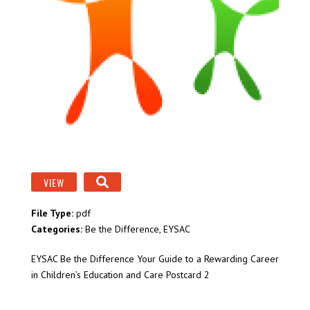
VIEW
File Type:
pdf
Categories:
Be the Difference, EYSAC
EYSAC Be the Difference Your Guide to a Rewarding Career
in Children’s Education and Care Postcard 2