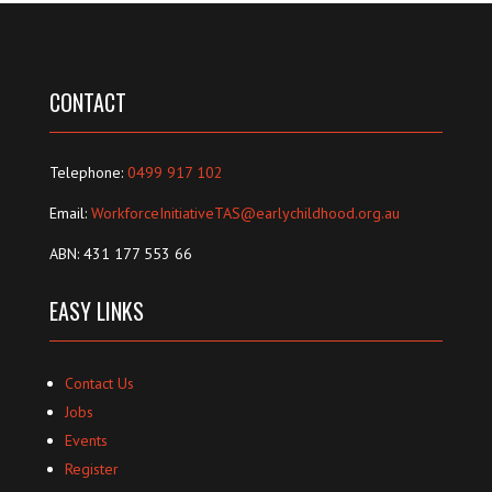
CONTACT
Telephone:
0499 917 102
Email:
WorkforceInitiativeTAS@earlychildhood.org.au
ABN: 431 177 553 66
EASY LINKS
Contact Us
Jobs
Events
Register