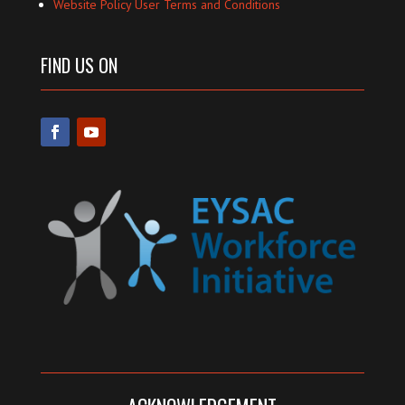
Website Policy User Terms and Conditions
FIND US ON