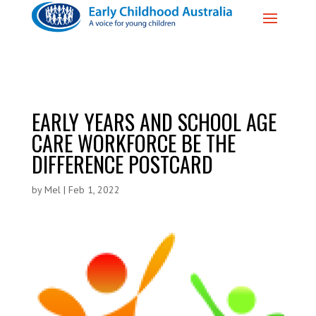
EARLY YEARS AND SCHOOL AGE
CARE WORKFORCE BE THE
DIFFERENCE POSTCARD
by
Mel
|
Feb 1, 2022