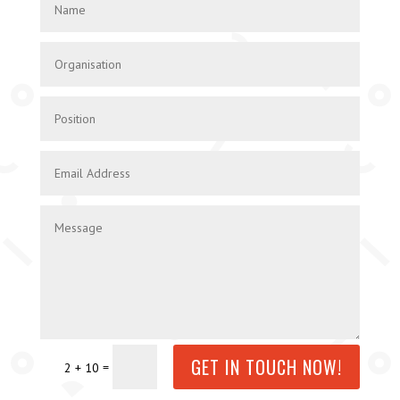
GET IN TOUCH NOW!
=
2 + 10