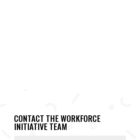
CONTACT THE WORKFORCE
INITIATIVE TEAM