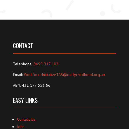
CONTACT
Telephone:
0499 917 102
Email:
WorkforceInitiativeTAS@earlychildhood.org.au
ABN: 431 177 553 66
EASY LINKS
Contact Us
Jobs