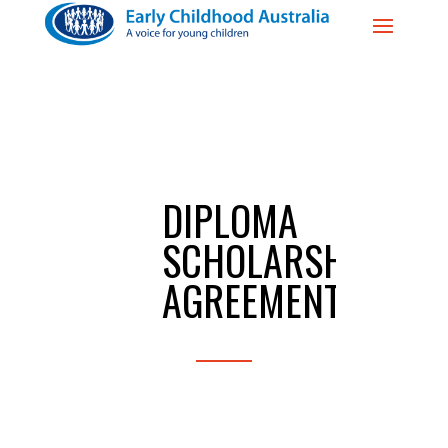
DIPLOMA
SCHOLARSHIP
AGREEMENT