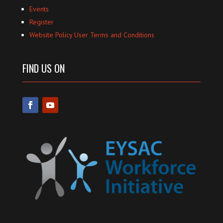
Events
Register
Website Policy User Terms and Conditions
FIND US ON