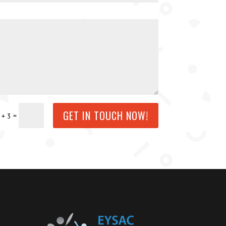
GET IN TOUCH NOW!
=
 + 3