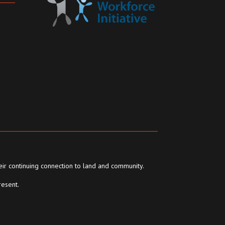
eir continuing connection to land and community.
resent.