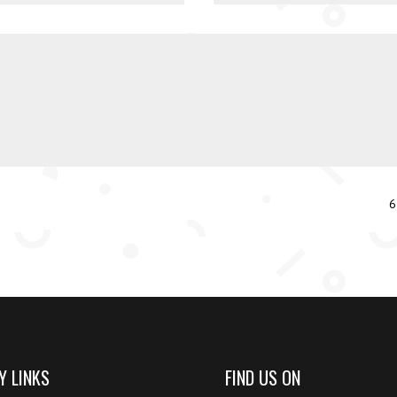
6
Y LINKS
FIND US ON