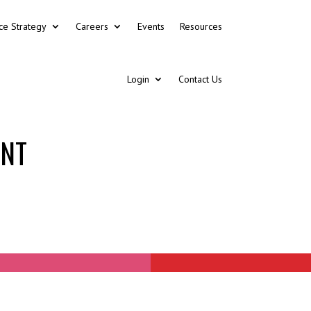
ce Strategy
Careers
Events
Resources
Login
Contact Us
ENT