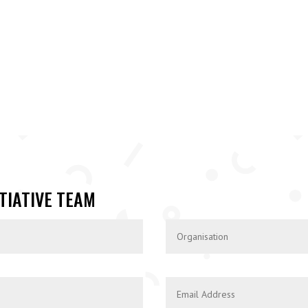
TIATIVE TEAM