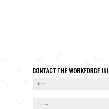
CONTACT THE WORKFORCE INI