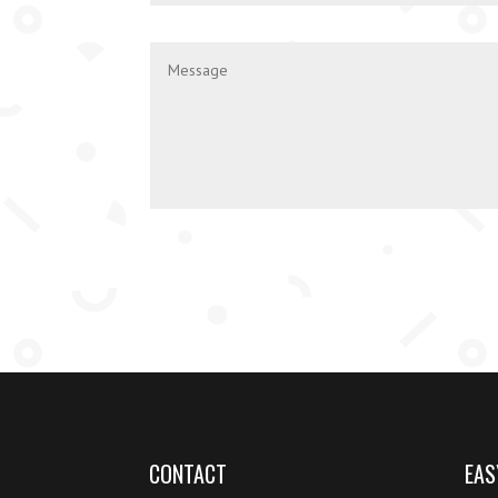
CONTACT
EAS