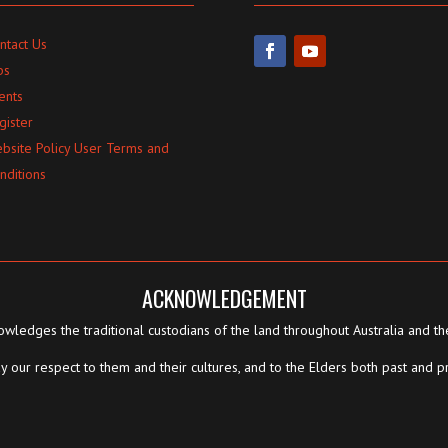
ntact Us
bs
ents
gister
bsite Policy User Terms and
nditions
ACKNOWLEDGEMENT
wledges the traditional custodians of the land throughout Australia and th
 our respect to them and their cultures, and to the Elders both past and p