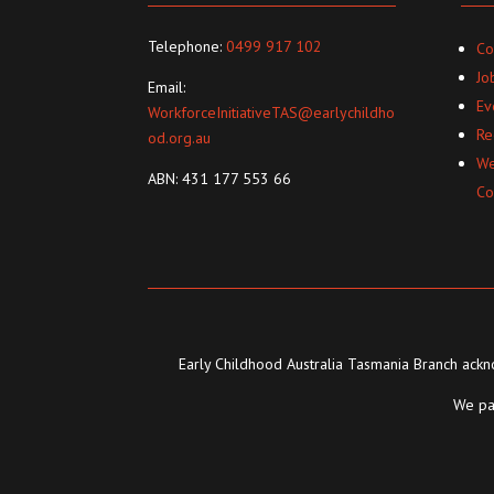
Telephone:
0499 917 102
Co
Jo
Email:
Ev
WorkforceInitiativeTAS@earlychildho
Re
od.org.au
We
ABN: 431 177 553 66
Co
Early Childhood Australia Tasmania Branch ackno
We pay