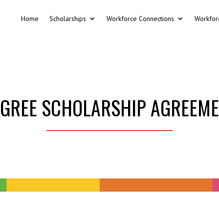
Home
Scholarships
Workforce Connections
Workfor
GREE SCHOLARSHIP AGREEM