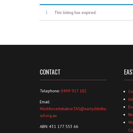
This listing has expired.
CONTACT
EAS
Telephone:
0499 917 102
Co
Jo
Email:
Ev
WorkforceInitiativeTAS@earlychildho
Re
od.org.au
We
ABN: 431 177 553 66
Co