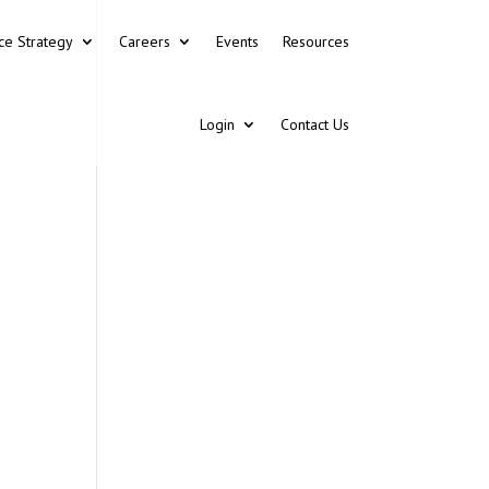
ce Strategy
Careers
Events
Resources
Login
Contact Us