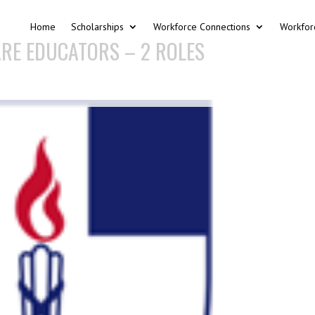
Home
Scholarships
Workforce Connections
Workfor
RE EDUCATORS – 2 ROLES