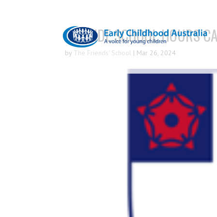
OUTSIDE SCHOOL HOURS CA
by
The Friends' School
|
Mar 26, 2024