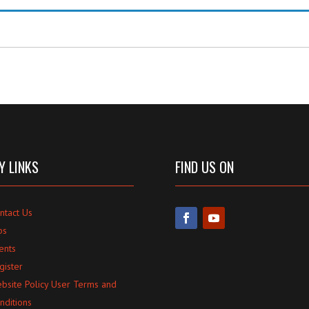
Y LINKS
FIND US ON
ntact Us
bs
ents
gister
bsite Policy User Terms and
nditions